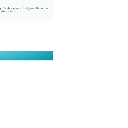
 Oil deliveries in Bulgaria. Have the
ive director.