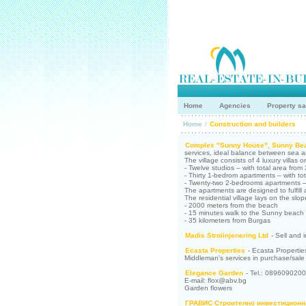
Home
Agencies
Property sa
Home
/
Construction and builders
Complex "Sunny House", Sunny Be
services, ideal balance between sea an
The village consists of 4 luxury villas o
- Twelve studios – with total area from
- Thirty 1-bedrom apartments – with to
- Twenty-two 2-bedrooms apartments – 
The apartments are designed to fulfill 
The residential village lays on the slo
- 2000 meters from the beach
- 15 minutes walk to the Sunny beach
- 35 kilometers from Burgas
Madis Stroiinjenering Ltd
- Sell and i
Ecasta Properties
- Ecasta Properties
Middleman's services in purchase/sale of
Elegance Garden
- Tel.: 0896090200
E-mail: flox@abv.bg
Garden flowers
ГРАВИС Строително инвестиционн