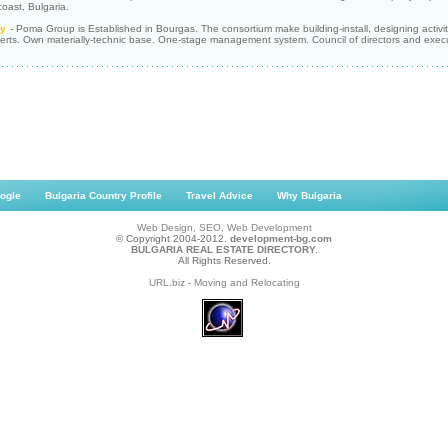
oast, Bulgaria.
y
- Poma Group is Established in Bourgas. The consortium make building-install, designing activity.
erts. Own materially-technic base. One-stage management system. Council of directors and execut
ogle
Bulgaria Country Profile
Travel Advice
Why Bulgaria
Web Design, SEO, Web Development
© Copyright 2004-2012.
development-bg.com
BULGARIA REAL ESTATE DIRECTORY.
All Rights Reserved.
URL.biz
-
Moving and Relocating