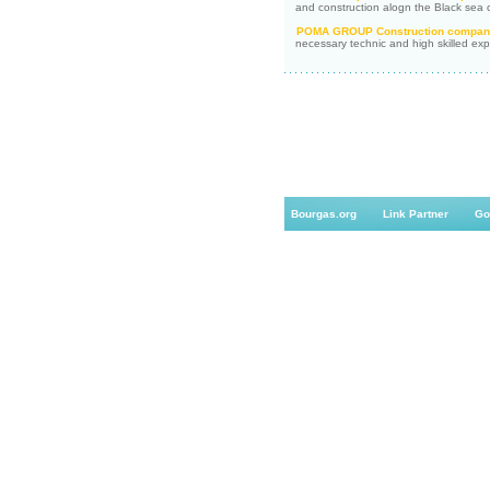
and construction alogn the Black sea c
POMA GROUP Construction compan
necessary technic and high skilled exp
Bourgas.org
Link Partner
Go