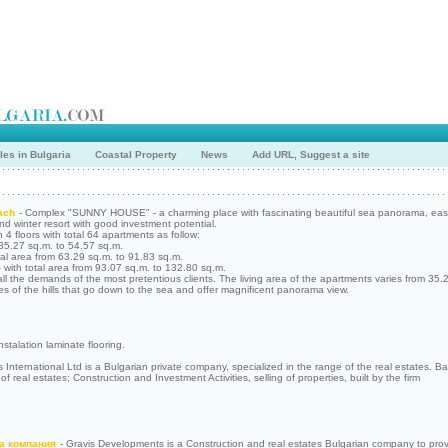
les in Bulgaria
Coastal Property
News
Add URL, Suggest a site
ach
- Complex "SUNNY HOUSE" - a charming place with fascinating beautiful sea panorama, easy
d winter resort with good investment potential.
n 4 floors with total 64 apartments as follow:
 35.27 sq.m. to 54.57 sq.m.
tal area from 63.29 sq.m. to 91.83 sq.m.
with total area from 93.07 sq.m. to 132.80 sq.m.
all the demands of the most pretentious clients. The living area of the apartments varies from 35.
pes of the hills that go down to the sea and offer magnificent panorama view.
nstalation laminate flooring.
 International Ltd is a Bulgarian private company, specialized in the range of the real estates. Base 
 real estates; Construction and Investment Activities, selling of properties, built by the firm
а компания
- Gravis Developments is a Construction and real estates Bulgarian company to prov