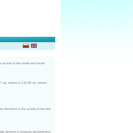
 access to key roads and social
27 sq. meters to 132.80 sq. meters.
directions in the activity of the firm:
ide services in property development